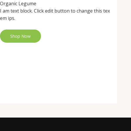
Organic Legume
I am text block. Click edit button to change this tex
em ips.
Shop Now