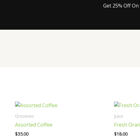
Get 25% Off On 
Groceries
Juice
Assorted Coffee
Fresh Oran
$
35.00
$
18.00