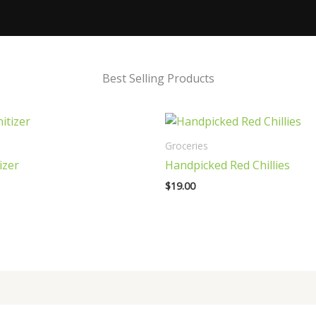
Best Selling Products
Groceries
izer
Handpicked Red Chillies
$
19.00