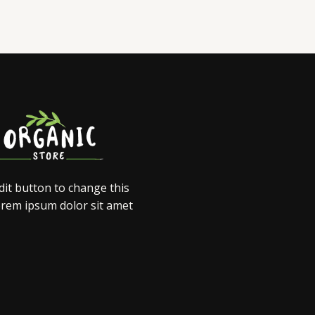
edit button to change this
orem ipsum dolor sit amet