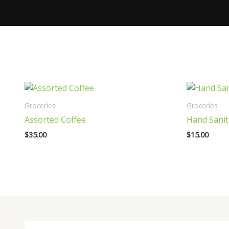
Groceries
Groceries
Assorted Coffee
Hand Sanit
$
35.00
$
15.00