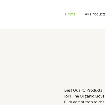
Home
All Product
Best Quality Products
Join The Organic Move
Click edit button to ch