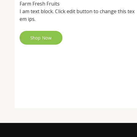
Farm Fresh Fruits
I am text block. Click edit button to change this tex
em ips.
Shop Now