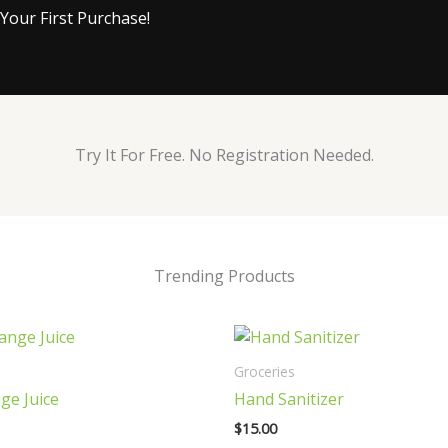
Your First Purchase!
Try It For Free. No Registration Needed.
Trending Products
Groceries
ge Juice
Hand Sanitizer
$
15.00