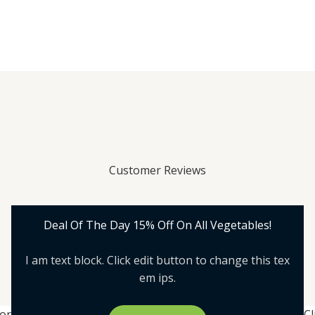
Customer Reviews
Deal Of The Day 15% Off On All Vegetables!
I am text block. Click edit button to change this tex
em ips.
lor
Cl