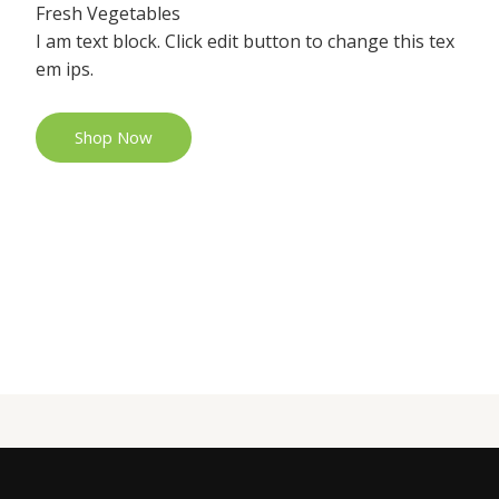
Fresh Vegetables
I am text block. Click edit button to change this tex
em ips.
Shop Now