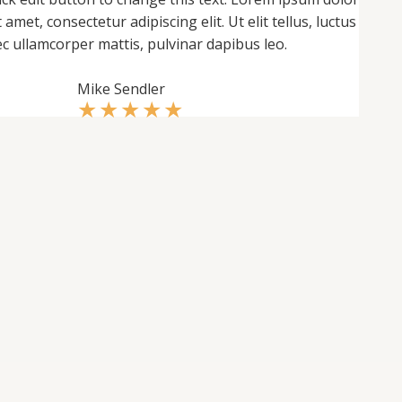
t amet, consectetur adipiscing elit. Ut elit tellus, luctus
c ullamcorper mattis, pulvinar dapibus leo.
Mike Sendler
★
★
★
★
★