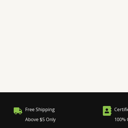
Free Shipping
Certif
Above $5 Only
100% 