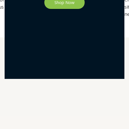
Shop Now
us
si
ne