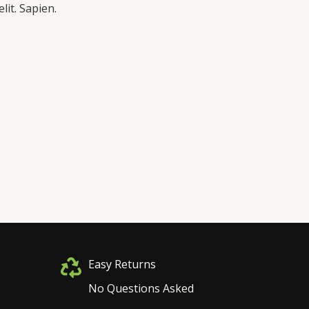
lit. Sapien.
Easy Returns
No Questions Asked