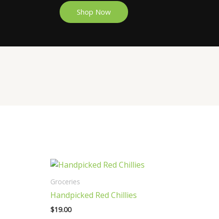
Shop Now
Groceries
Handpicked Red Chillies
$
19.00