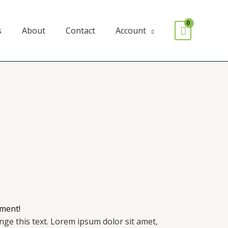
s
About
Contact
Account
ment!
ange this text. Lorem ipsum dolor sit amet,