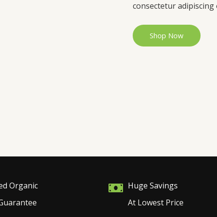
consectetur adipiscing e
Shop Now
ied Organic
Huge Savings
Guarantee
At Lowest Price