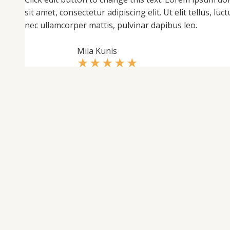
sit amet, consectetur adipiscing elit. Ut elit tellus, luct
nec ullamcorper mattis, pulvinar dapibus leo.
Mila Kunis
★
★
★
★
★