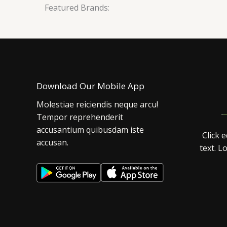
Featured Brands:
Download Our Mobile App
Molestiae reiciendis neque arcu!
Tempor reprehenderit
accusantium quibusdam iste
Click 
accusan.
text. L