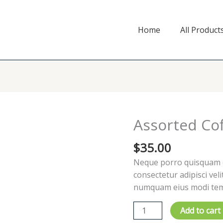
Home
All Product
Assorted Co
$
35.00
Neque porro quisquam es
consectetur adipisci vel
numquam eius modi temp
Assorted
Add to cart
Coffee