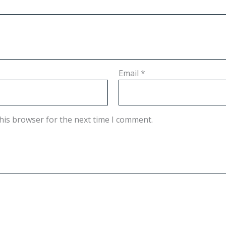
Email
*
his browser for the next time I comment.