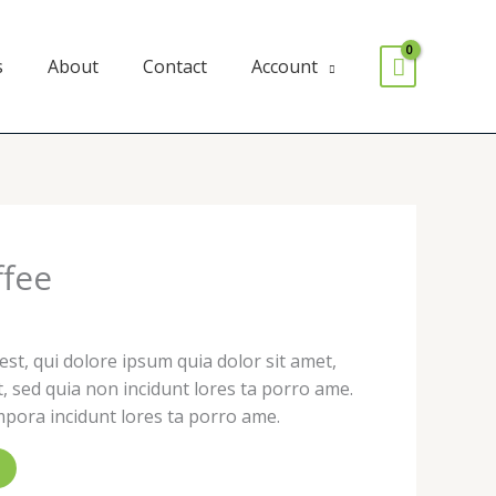
s
About
Contact
Account
ffee
t, qui dolore ipsum quia dolor sit amet,
it, sed quia non incidunt lores ta porro ame.
ora incidunt lores ta porro ame.