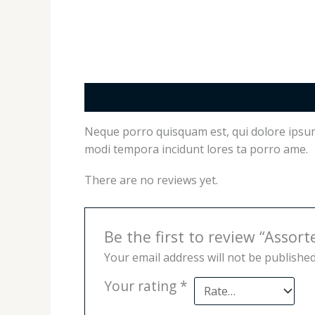
Description
Reviews (0)
Neque porro quisquam est, qui dolore ipsum 
modi tempora incidunt lores ta porro ame.
There are no reviews yet.
Be the first to review “Assort
Your email address will not be published
Your rating
*