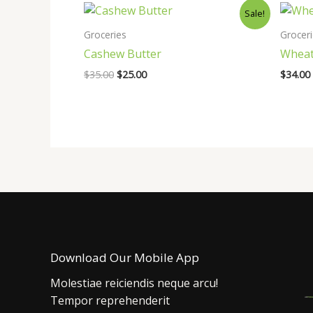
Sale!
Groceries
Grocer
Cashew Butter
Wheat
Original
Current
$
35.00
$
25.00
$
34.00
price
price
was:
is:
$35.00.
$25.00.
Download Our Mobile App
Molestiae reiciendis neque arcu!
Tempor reprehenderit