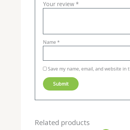
Your review
*
Name
*
Save my name, email, and website in t
Related products