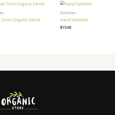
ies
Groceries
 From Organic Farms
Hand Sanitizer
$
15.00