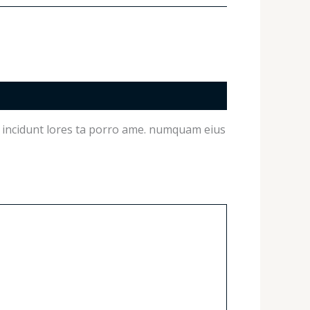
on incidunt lores ta porro ame. numquam eius