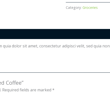
quantity
Category:
Groceries
quia dolor sit amet, consectetur adipisci velit, sed quia n
ed Coffee”
.
Required fields are marked
*