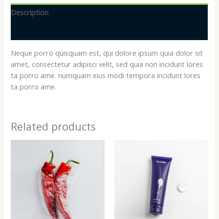
Description
Reviews (0)
Neque porro quisquam est, qui dolore ipsum quia dolor sit
amet, consectetur adipisci velit, sed quia non incidunt lores
ta porro ame. numquam eius modi tempora incidunt lores
ta porro ame.
Related products