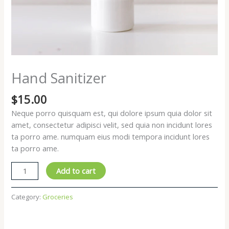
Hand Sanitizer
$
15.00
Neque porro quisquam est, qui dolore ipsum quia dolor sit
amet, consectetur adipisci velit, sed quia non incidunt lores
ta porro ame. numquam eius modi tempora incidunt lores
ta porro ame.
Hand
Add to cart
Sanitizer
quantity
Category:
Groceries