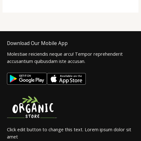
Download Our Mobile App
Molestiae reiciendis neque arcu! Tempor reprehenderit
accusantium quibusdam iste accusan.
Click edit button to change this text. Lorem ipsum dolor sit
amet