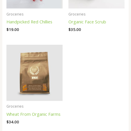
Groceries
Groceries
Handpicked Red Chillies
Organic Face Scrub
$
19.00
$
35.00
Groceries
Wheat From Organic Farms
$
34.00